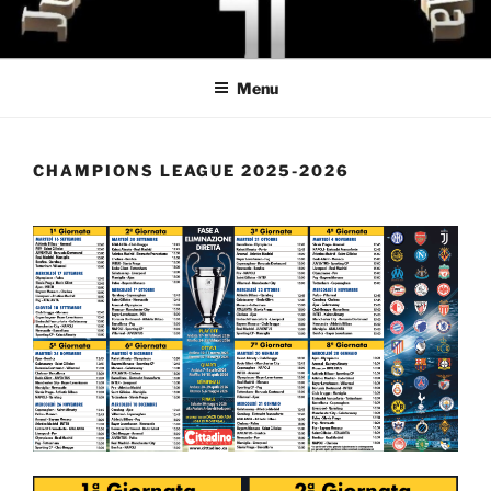
Skip
to
content
Menu
CHAMPIONS LEAGUE 2025-2026