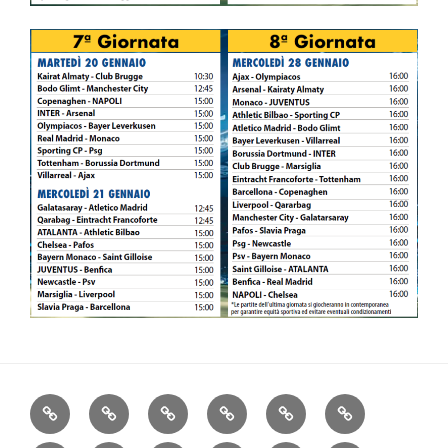
Home
Consiglio
Communication
Serie
About
Club
A
Us
Gallery