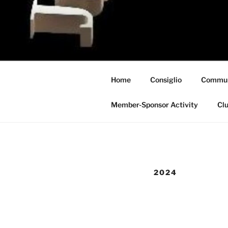
Skip
to
content
Home
Consiglio
Commun
Member-Sponsor Activity
Clu
2024