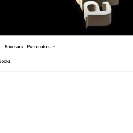
Sponsors – Partenaires
Books