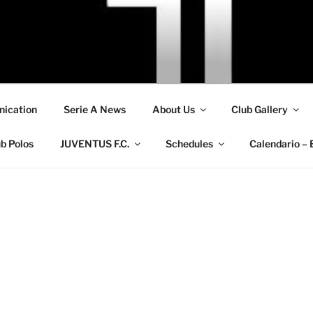
ication
Serie A News
About Us
Club Gallery
b Polos
JUVENTUS F.C.
Schedules
Calendario – 