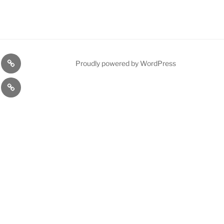
on
About
Proudly powered by WordPress
Us
JUVENTUS
F.C.